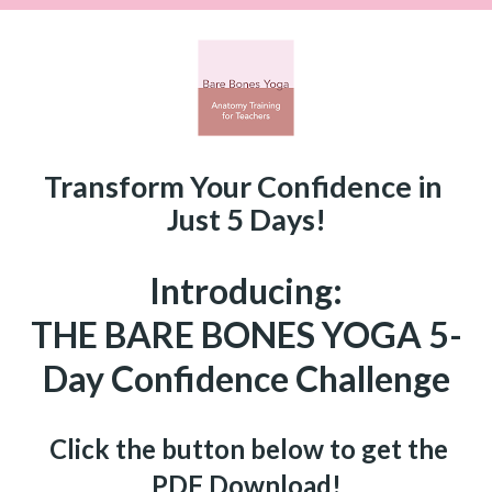
Transform Your Confidence in 
Just 5 Days!
Introducing:
THE BARE BONES YOGA 5-
Day Confidence Challenge
  Click the button below to get the 
PDF Download!