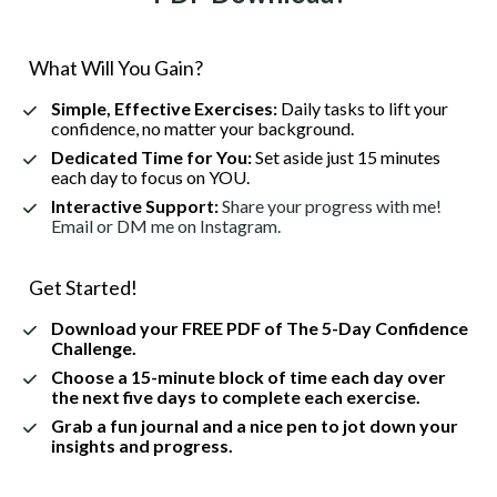
What Will You Gain?
Simple, Effective Exercises:
Daily tasks to lift your 
confidence, no matter your background.
Dedicated Time for You:
Set aside just 15 minutes 
each day to focus on YOU.
Interactive Support:
 Share your progress with me! 
Email or DM me on Instagram.
Get Started!
Download your FREE PDF
 of The 5-Day Confidence 
Challenge.
Choose a 15-minute block of time each day over 
the next five days to complete each exercise.
Grab a fun journal and a nice pen to jot down your 
insights and progress.