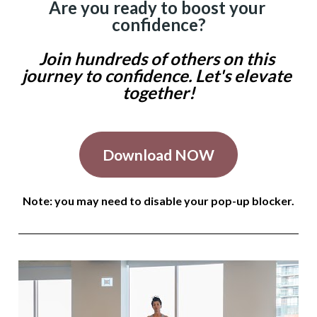
Are you ready to boost your 
confidence?
Join hundreds of others on this 
journey to confidence. Let's elevate 
together!
Download NOW
Note: you may need to disable your pop-up blocker.