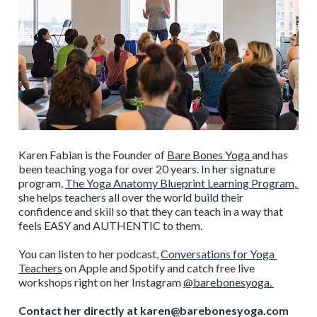
Karen Fabian is the Founder of 
Bare Bones Yoga 
and has 
been teaching yoga for over 20 years. In her signature 
program, 
The Yoga Anatomy Blueprint Learning Program
, 
she helps teachers all over the world build their 
confidence and skill so that they can teach in a way that 
feels EASY and AUTHENTIC to them. 
You can listen to her podcast, 
Conversations for Yoga 
Teachers
 on Apple and Spotify and catch free live 
workshops right on her Instagram 
@barebonesyoga. 
Contact her directly at karen@barebonesyoga.com